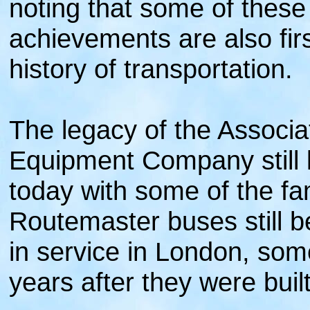
noting that some of these
achievements are also firs
history of transportation.
The legacy of the Associa
Equipment Company still 
today with some of the 
Routemaster buses still b
in service in London, some
years after they were built