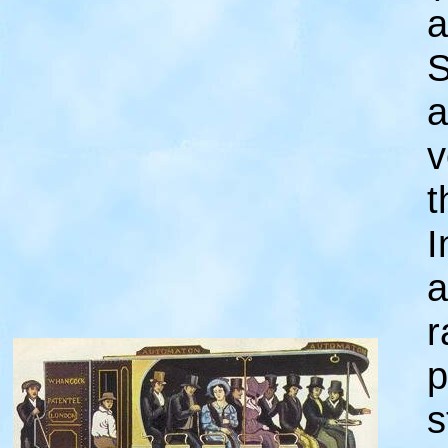
a
S
a
v
t
I
a
r
p
s