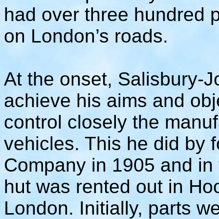
had over three hundred p
on London’s roads.
At the onset, Salisbury-J
achieve his aims and obj
control closely the manuf
vehicles. This he did by
Company in 1905 and in t
hut was rented out in H
London. Initially, parts 