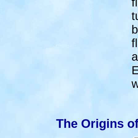
f
t
b
f
a
E
w
The Origins o