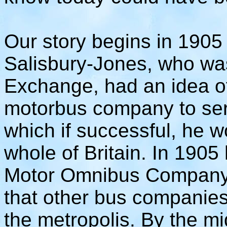
Our story begins in 1905 w
Salisbury-Jones, who wa
Exchange, had an idea of
motorbus company to se
which if successful, he 
whole of Britain. In 190
Motor Omnibus Company,
that other bus companies
the metropolis. By the m