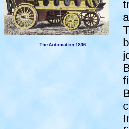
t
a
T
b
The Automation 1836
j
B
f
B
c
I