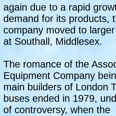
again due to a rapid growt
demand for its products, 
company moved to larger
at Southall, Middlesex.
The romance of the Assoc
Equipment Company bein
main builders of London 
buses ended in 1979, und
of controversy, when the