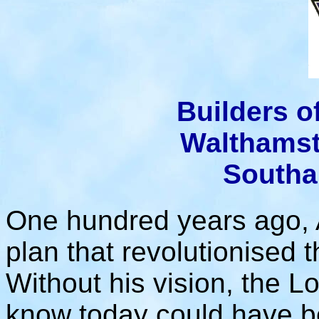
Builders 
Walthamst
Southa
One hundred years ago, 
plan that revolutionised 
Without his vision, the L
know today could have b