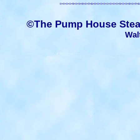
©The Pump House Stea
Wal