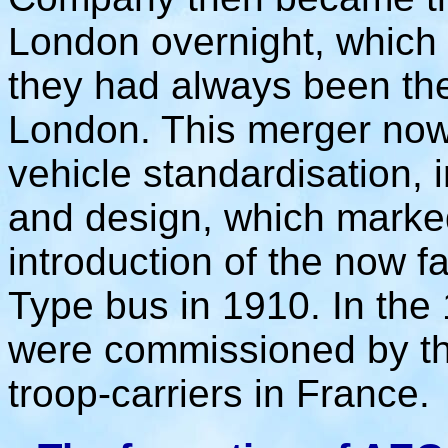
London overnight, which 
they had always been the
London. This merger now 
vehicle standardisation, i
and design, which marke
introduction of the now 
Type bus in 1910. In th
were commissioned by t
troop-carriers in France.