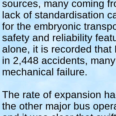
sources, many coming fr
lack of standardisation 
for the embryonic transpo
safety and reliability feat
alone, it is recorded th
in 2,448 accidents, many 
mechanical failure.
The rate of expansion h
the other major bus operat