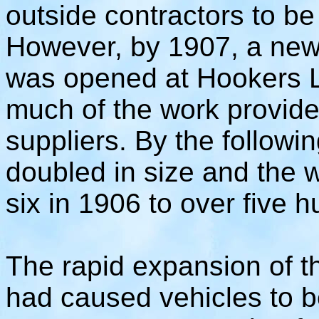
outside contractors to be
However, by 1907, a new 
was opened at Hookers L
much of the work provide
suppliers. By the followi
doubled in size and the 
six in 1906 to over five 
The rapid expansion of t
had caused vehicles to b