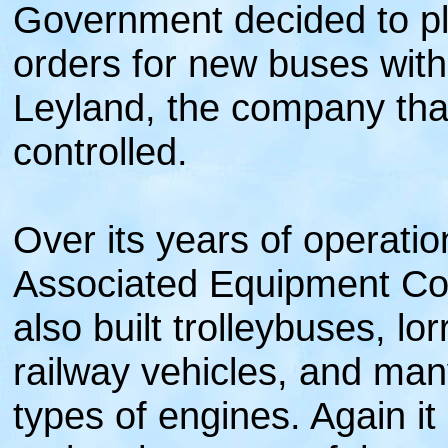
Government decided to pla
orders for new buses with 
Leyland, the company that
controlled.
Over its years of operatio
Associated Equipment C
also built trolleybuses, lor
railway vehicles, and many
types of engines. Again it