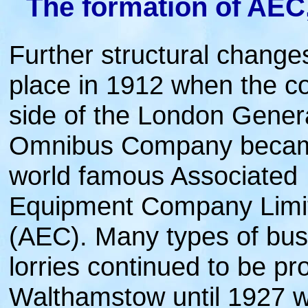
The formation of AEC
Further structural change
place in 1912 when the co
side of the London Gener
Omnibus Company becam
world famous Associated
Equipment Company Limi
(AEC). Many types of bu
lorries continued to be p
Walthamstow until 1927 