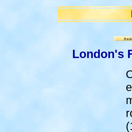
London's 
O
e
m
r
(