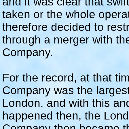
and it was clear that swi
taken or the whole operat
therefore decided to res
through a merger with t
Company.
For the record, at that 
Company was the largest 
London, and with this an
happened then, the Lon
Company then became the