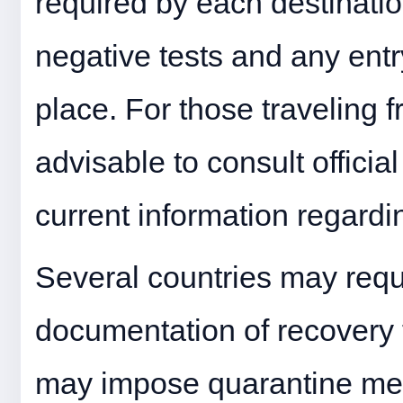
required by each destination
negative tests and any entry
place. For those traveling f
advisable to consult officia
current information regardin
Several countries may requi
documentation of recovery
may impose quarantine mea