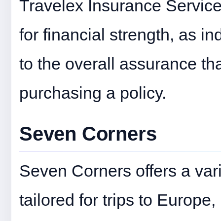
Travelex Insurance Service
for financial strength, as in
to the overall assurance t
purchasing a policy.
Seven Corners
Seven Corners offers a vari
tailored for trips to Europ