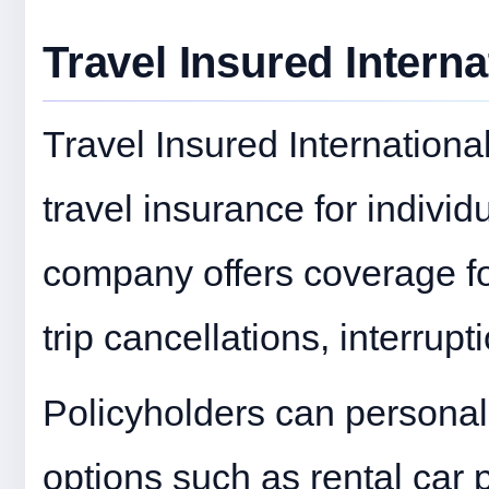
Travel Insured Interna
Travel Insured International
travel insurance for individ
company offers coverage fo
trip cancellations, interru
Policyholders can personal
options such as rental car 