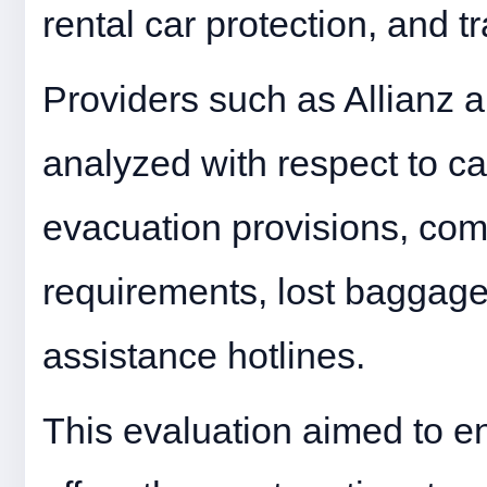
rental car protection, and t
Providers such as Allianz
analyzed with respect to can
evacuation provisions, co
requirements, lost baggag
assistance hotlines.
This evaluation aimed to e