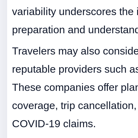
variability underscores the
preparation and understandi
Travelers may also conside
reputable providers such a
These companies offer plan
coverage, trip cancellation,
COVID-19 claims.