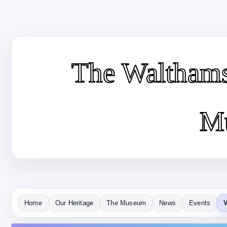
The Waltham
M
Home
Our Heritage
The Museum
News
Events
V