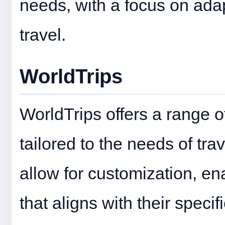
needs, with a focus on adap
travel.
WorldTrips
WorldTrips offers a range o
tailored to the needs of tr
allow for customization, en
that aligns with their specif