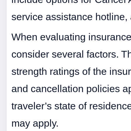
service assistance hotline,
When evaluating insurance o
consider several factors. T
strength ratings of the insu
and cancellation policies ap
traveler’s state of residenc
may apply.