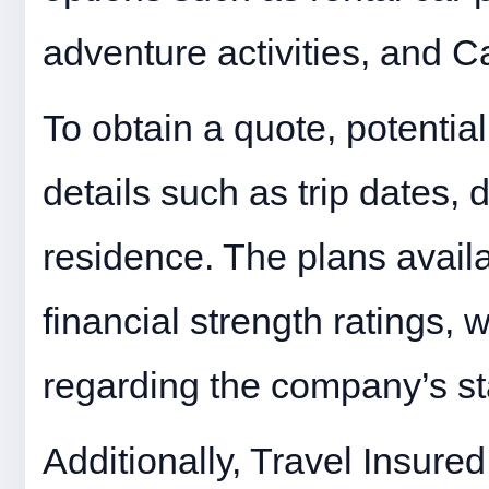
adventure activities, and 
To obtain a quote, potentia
details such as trip dates, 
residence. The plans avail
financial strength ratings,
regarding the company’s sta
Additionally, Travel Insured