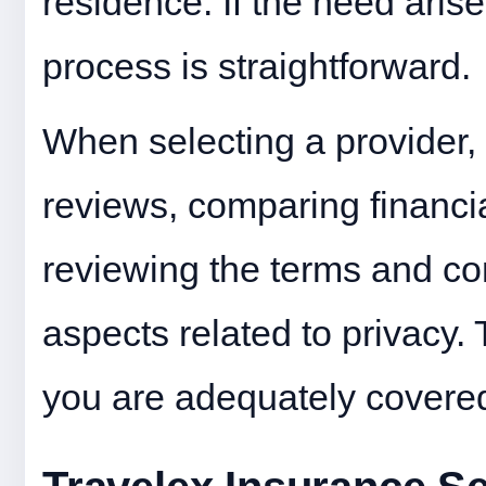
residence. If the need arise
process is straightforward.
When selecting a provider,
reviews, comparing financia
reviewing the terms and con
aspects related to privacy.
you are adequately covered 