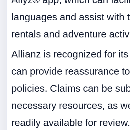
languages and assist with tr
rentals and adventure activi
Allianz is recognized for its
can provide reassurance to
policies. Claims can be sub
necessary resources, as we
readily available for review.