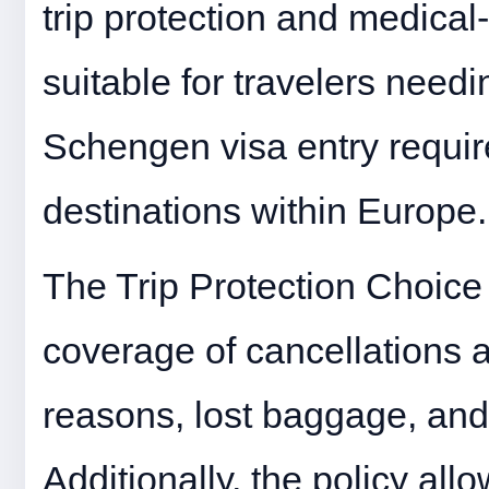
trip protection and medical
suitable for travelers need
Schengen visa entry require
destinations within Europe.
The Trip Protection Choice p
coverage of cancellations 
reasons, lost baggage, and
Additionally, the policy all