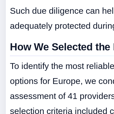
Such due diligence can help
adequately protected during 
How We Selected the 
To identify the most reliab
options for Europe, we co
assessment of 41 providers 
selection criteria included