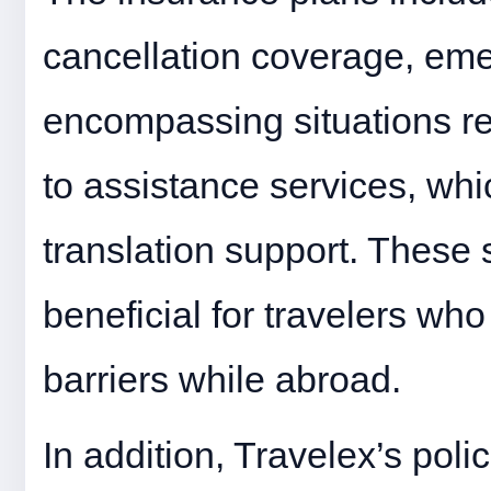
cancellation coverage, em
encompassing situations 
to assistance services, whi
translation support. These 
beneficial for travelers w
barriers while abroad.
In addition, Travelex’s poli