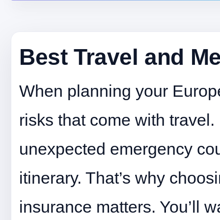
Best Travel and Me
When planning your Europea
risks that come with travel.
unexpected emergency coul
itinerary. That’s why choosi
insurance matters. You’ll w