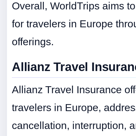
Overall, WorldTrips aims t
for travelers in Europe thr
offerings.
Allianz Travel Insura
Allianz Travel Insurance of
travelers in Europe, addres
cancellation, interruption