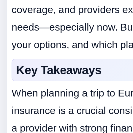
coverage, and providers e
needs—especially now. But 
your options, and which pla
Key Takeaways
When planning a trip to Eur
insurance is a crucial consi
a provider with strong financ