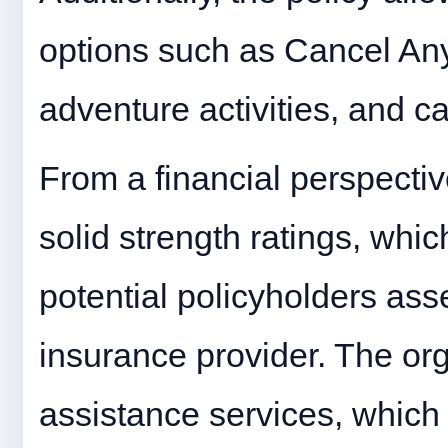
options such as Cancel An
adventure activities, and ca
From a financial perspecti
solid strength ratings, which
potential policyholders asse
insurance provider. The org
assistance services, which