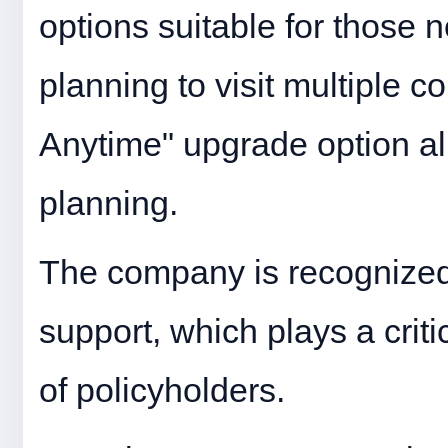
options suitable for those
planning to visit multiple c
Anytime" upgrade option allow
planning.
The company is recognized 
support, which plays a crit
of policyholders.