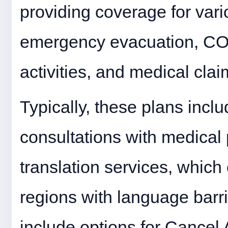
providing coverage for vari
emergency evacuation, COV
activities, and medical clai
Typically, these plans inclu
consultations with medical 
translation services, which 
regions with language barri
include options for Cancel