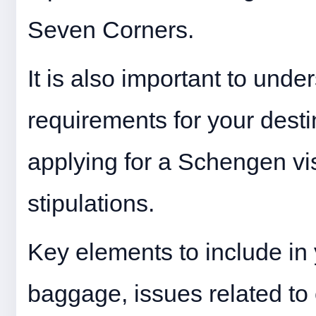
Seven Corners.
It is also important to unde
requirements for your destin
applying for a Schengen vi
stipulations.
Key elements to include in 
baggage, issues related to 