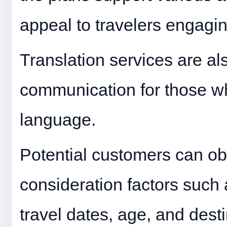
appeal to travelers engagin
Translation services are als
communication for those w
language.
Potential customers can obt
consideration factors such 
travel dates, age, and dest