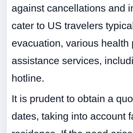
against cancellations and i
cater to US travelers typi
evacuation, various health 
assistance services, inclu
hotline.
It is prudent to obtain a qu
dates, taking into account 