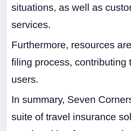
situations, as well as cust
services.
Furthermore, resources are a
filing process, contributing
users.
In summary, Seven Corner
suite of travel insurance so