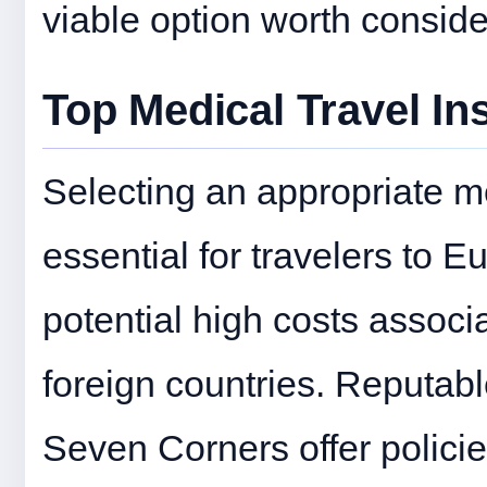
viable option worth conside
Top Medical Travel In
Selecting an appropriate me
essential for travelers to E
potential high costs assoc
foreign countries. Reputab
Seven Corners offer policies