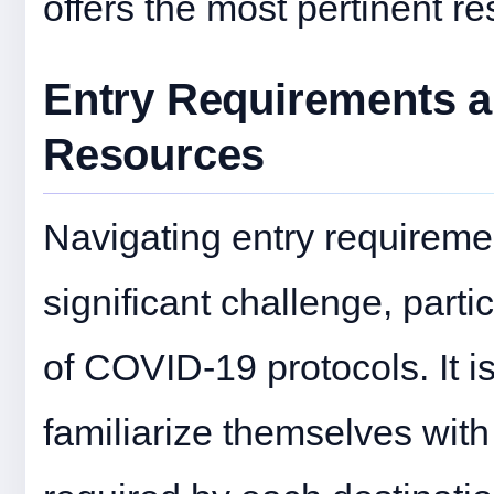
offers the most pertinent re
Entry Requirements a
Resources
Navigating entry requireme
significant challenge, parti
of COVID-19 protocols. It is
familiarize themselves with