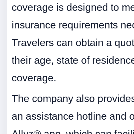
coverage is designed to m
insurance requirements nec
Travelers can obtain a quot
their age, state of residenc
coverage.
The company also provides
an assistance hotline and o
Allyz® app, which can facil