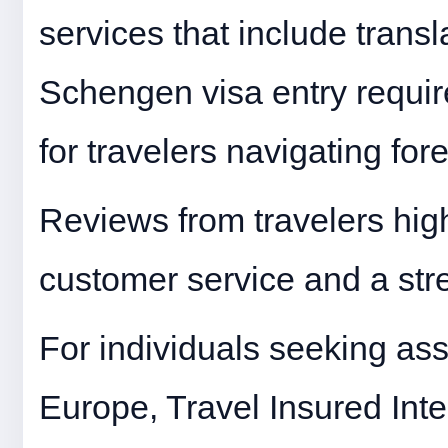
services that include trans
Schengen visa entry requir
for travelers navigating for
Reviews from travelers hig
customer service and a str
For individuals seeking ass
Europe, Travel Insured Inter