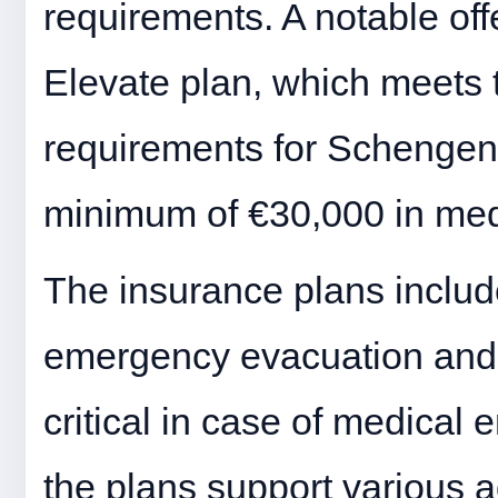
requirements. A notable off
Elevate plan, which meets 
requirements for Schengen 
minimum of €30,000 in med
The insurance plans includ
emergency evacuation and 
critical in case of medical
the plans support various a