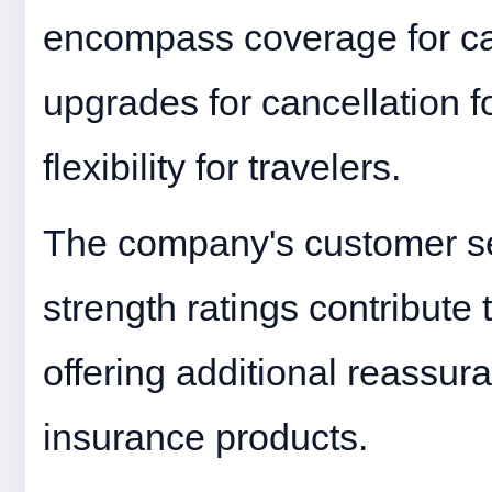
encompass coverage for car
upgrades for cancellation f
flexibility for travelers.
The company's customer ser
strength ratings contribute 
offering additional reassur
insurance products.