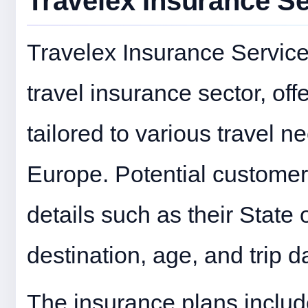
Travelex Insurance S
Travelex Insurance Services 
travel insurance sector, off
tailored to various travel nee
Europe. Potential customer
details such as their State
destination, age, and trip d
The insurance plans include