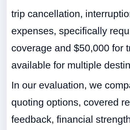
trip cancellation, interrupt
expenses, specifically requ
coverage and $50,000 for tr
available for multiple desti
In our evaluation, we compa
quoting options, covered r
feedback, financial strength